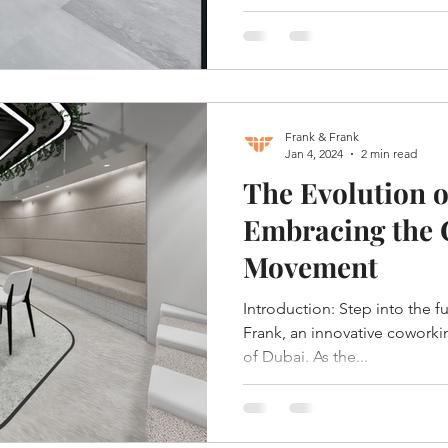
Frank & Frank
Jan 4, 2024
2 min read
The Evolution o
Embracing the
Movement
Introduction: Step into the f
Frank, an innovative coworkin
of Dubai. As the...