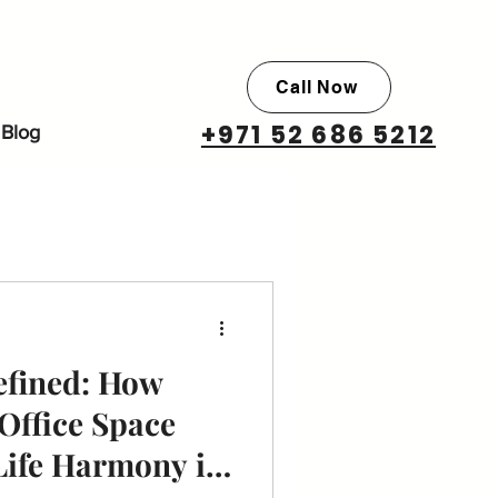
Call Now
+971 52 686 5212
Blog
efined: How
Office Space
Life Harmony in