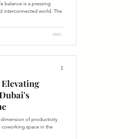
fe balance is a pressing
nd interconnected world. The
 Elevating
 Dubai's
ne
r coworking space in the