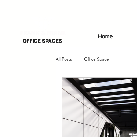
Home
OFFICE SPACES
All Posts
Office Space