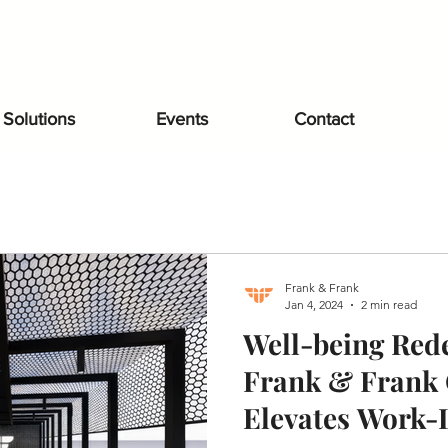
Solutions
Events
Contact
Frank & Frank
Jan 4, 2024
2 min read
Well-being Red
Frank & Frank 
Elevates Work-