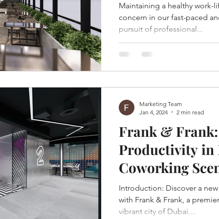
Dubai
Maintaining a healthy work-li
concern in our fast-paced a
pursuit of professional...
Marketing Team
Jan 4, 2024
2 min read
Frank & Frank:
Productivity in
Coworking Sce
Introduction: Discover a new dimension of productivity
with Frank & Frank, a premie
vibrant city of Dubai....