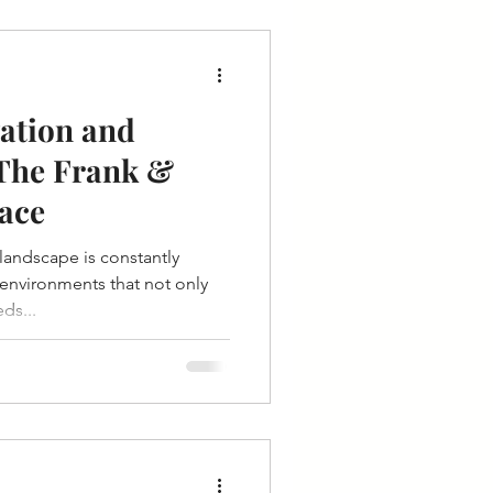
ation and
 The Frank &
ace
 landscape is constantly
 environments that not only
ds...