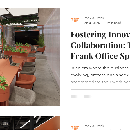
Frank & Frank
Jan 4, 2024
3 min read
Fostering Innov
Collaboration:
Frank Office Sp
In an era where the business
evolving, professionals seek
accommodate their work nee
Frank & Frank