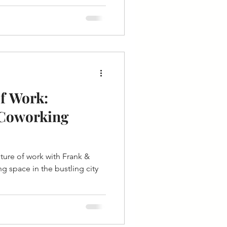
f Work:
 Coworking
uture of work with Frank &
g space in the bustling city