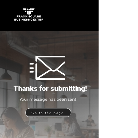
Thanks for submitting!
Your message has been sent!
Go to the page