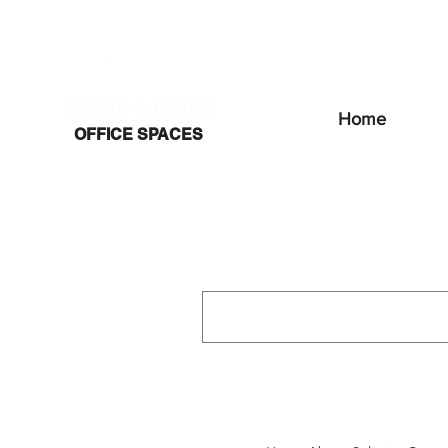
Home
OFFICE SPACES