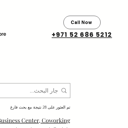
Call Now
+971 52 686 5212
re
تم العثور على 28 نتيجة مع بحث فارغ
 Business Center, Coworking