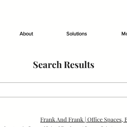
About
Solutions
Mo
Search Results
Frank And Frank | Office Spaces,